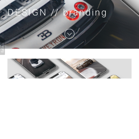
DESIGN // branding
DESIGN // branding