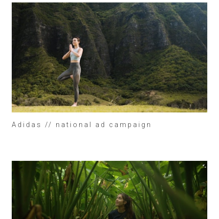
Adidas // national ad campaign