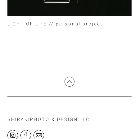
LIGHT OF LIFE // personal project
SHIRAKIPHOTO & DESIGN LLC