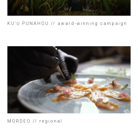
KU'U PUNAHOU // award-winning campaign
MORDEO // regional