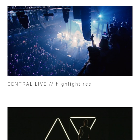
CENTRAL LIVE // highlight reel