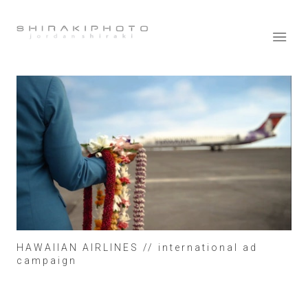
HAWAIIAN AIRLINES // international ad
campaign