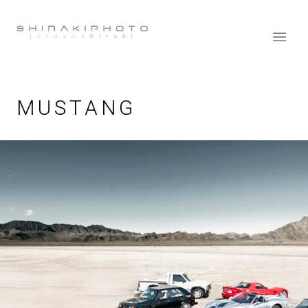
MUSTANG