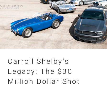
31.07.2012
Carroll Shelby's
Legacy: The $30
Million Dollar Shot