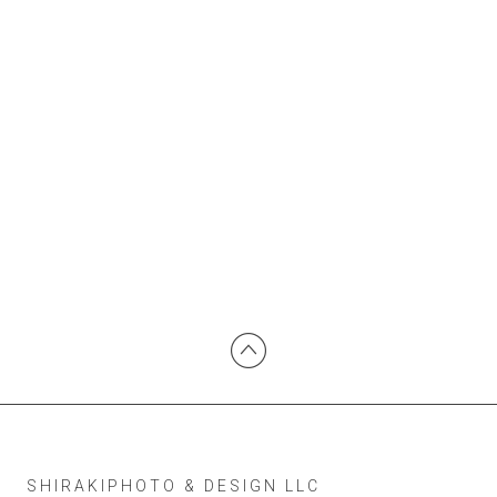
SHIRAKIPHOTO & DESIGN LLC