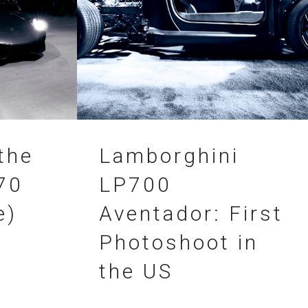
04.09.2011
the
Lamborghini
70
LP700
e)
Aventador: First
Photoshoot in
the US