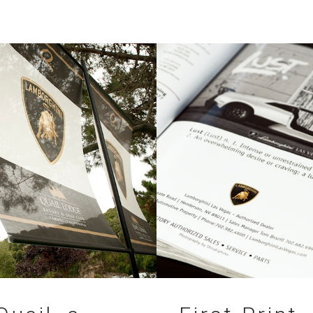
11.07.2010