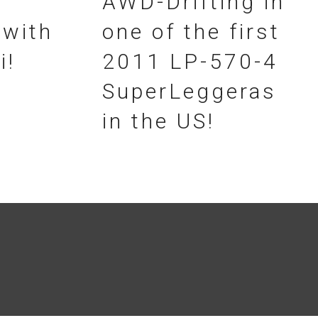
AWD-Drifting in
 with
one of the first
i!
2011 LP-570-4
SuperLeggeras
in the US!