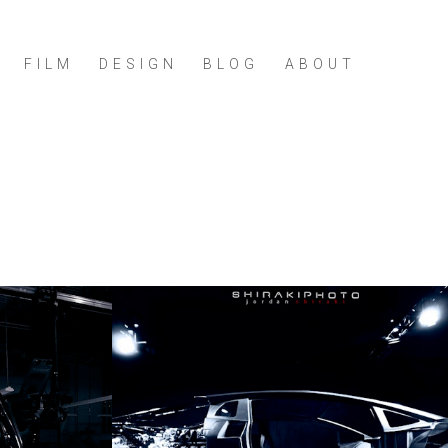
FILM
DESIGN
BLOG
ABOUT