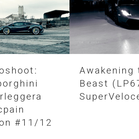
08.12.2011
oshoot:
Awakening 
orghini
Beast (LP6
rleggera
SuperVeloc
cpain
ion #11/12