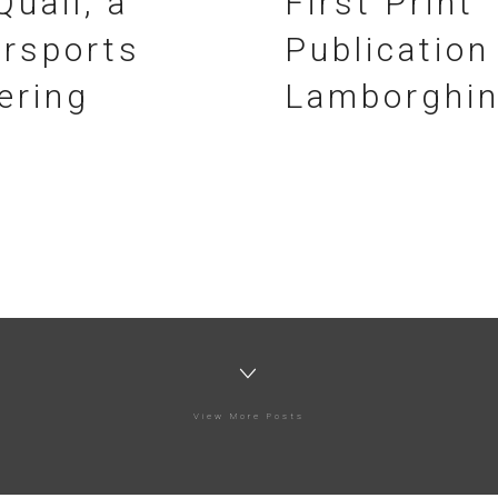
Quail, a
First Print
rsports
Publication
ering
Lamborghin
View More Posts