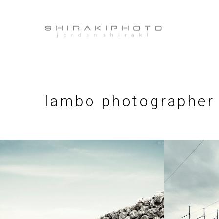
lambo photographer