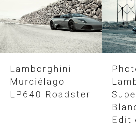
21.03.2012
20.02.2012
Lamborghini
Phot
Murciélago
Lamb
LP640 Roadster
Supe
Blan
Edit