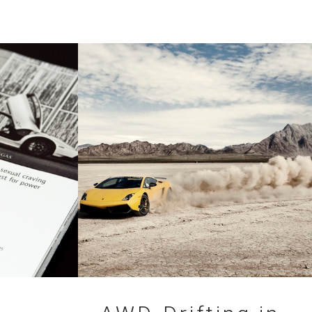
08.07.2010