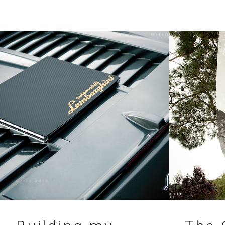
08.12.2010
11.09.2010