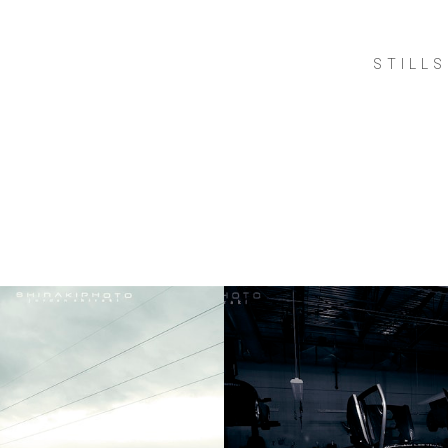
STILLS