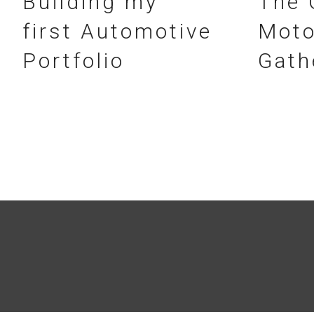
Building my
The 
first Automotive
Moto
Portfolio
Gath