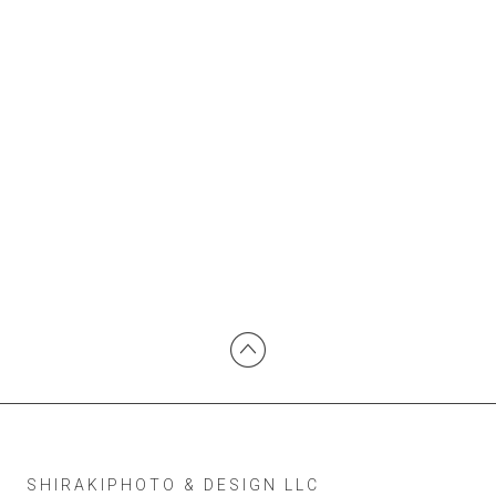
SHIRAKIPHOTO & DESIGN LLC