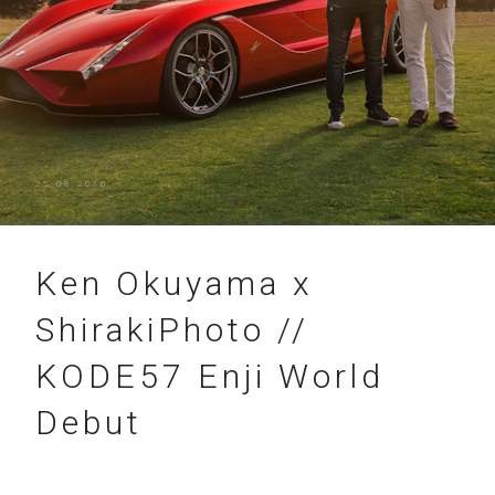
25.08.2016
Ken Okuyama x
ShirakiPhoto //
KODE57 Enji World
Debut