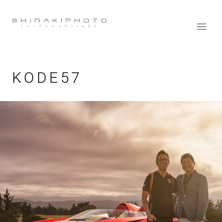
KODE57