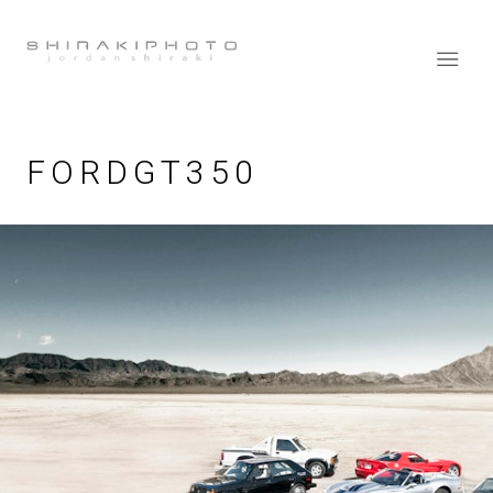
FORDGT350