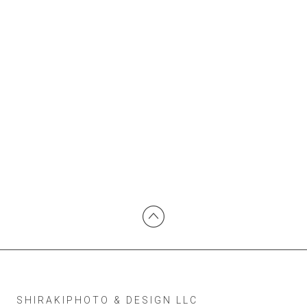
SHIRAKIPHOTO & DESIGN LLC