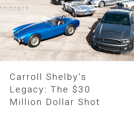
31.07.2012
Carroll Shelby's
Legacy: The $30
Million Dollar Shot