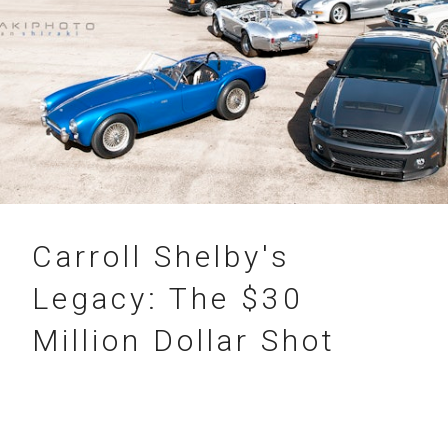
31.07.2012
Carroll Shelby's
Legacy: The $30
Million Dollar Shot