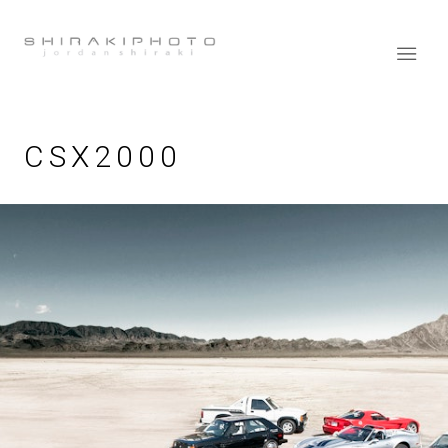
CSX2000