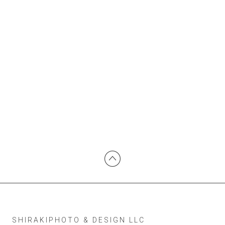
SHIRAKIPHOTO & DESIGN LLC