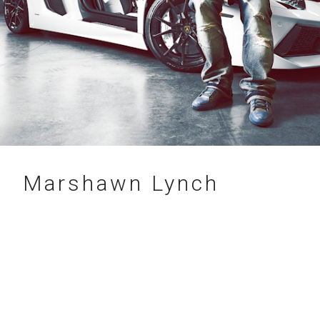
22.07.2014
Marshawn Lynch