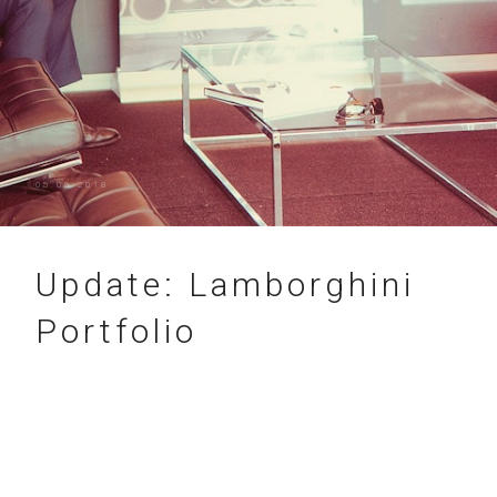
05.05.2018
Update: Lamborghini
Portfolio