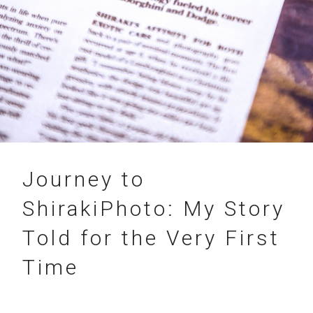
06.05.2018
Journey to
ShirakiPhoto: My Story
Told for the Very First
Time