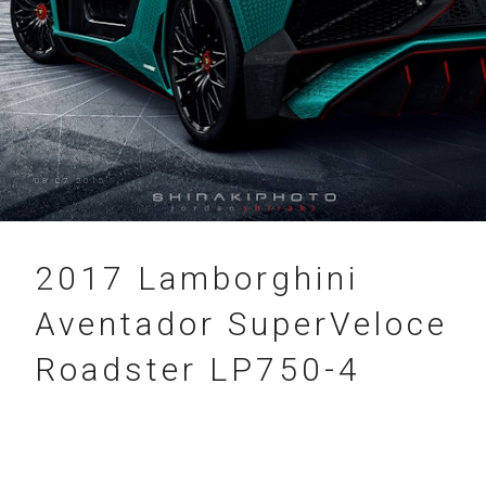
08.07.2015
2017 Lamborghini
Aventador SuperVeloce
Roadster LP750-4