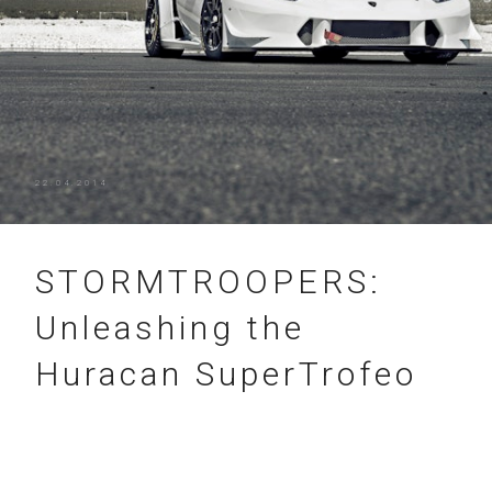
22.04.2014
STORMTROOPERS:
Unleashing the
Huracan SuperTrofeo