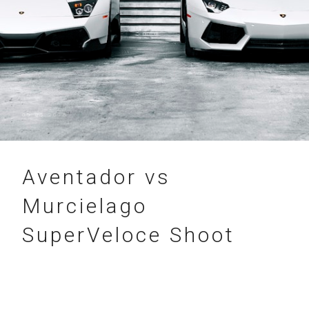
05.05.2018
Aventador vs
Murcielago
SuperVeloce Shoot