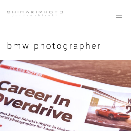
bmw photographer