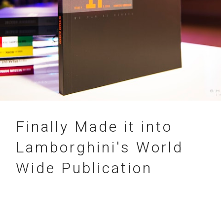
17.12.2015
Finally Made it into
Lamborghini's World
Wide Publication