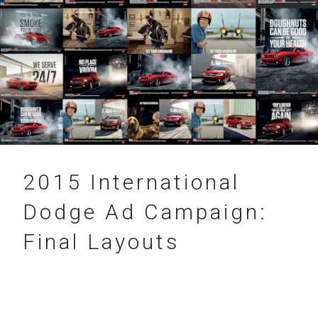
31.12.2015
2015 International
Dodge Ad Campaign:
Final Layouts