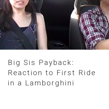
08.01.2013
Big Sis Payback:
Reaction to First Ride
in a Lamborghini