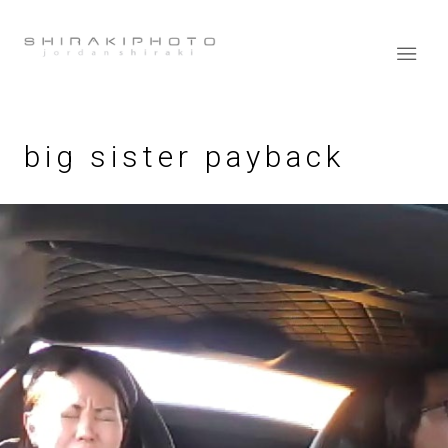
big sister payback