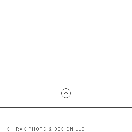
SHIRAKIPHOTO & DESIGN LLC