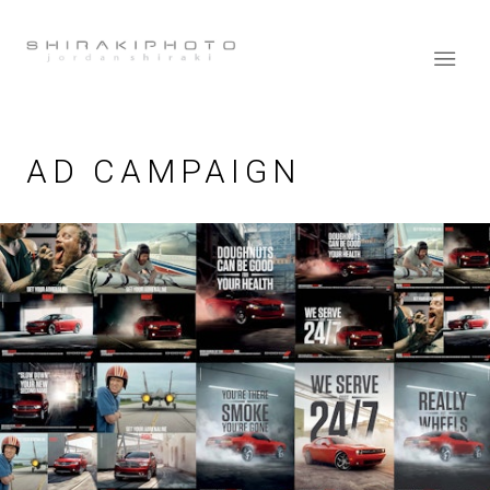
AD CAMPAIGN