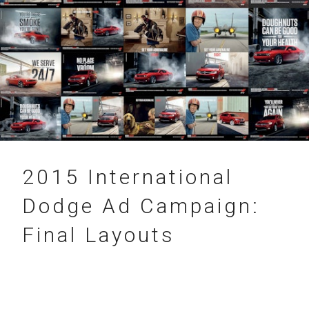
31.12.2015
2015 International
Dodge Ad Campaign:
Final Layouts