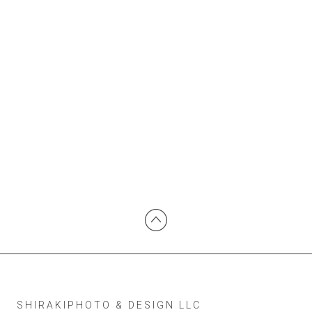
SHIRAKIPHOTO & DESIGN LLC